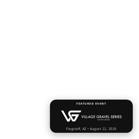
FEATURED EVENT
Flagstaff, AZ • August 22, 2026